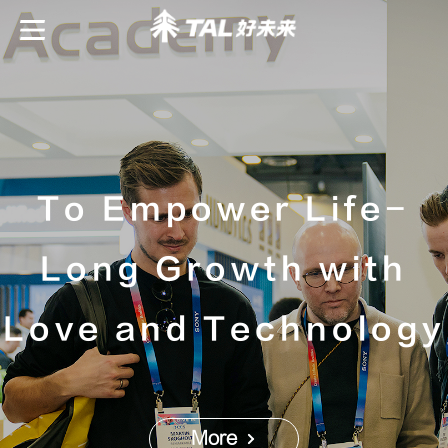
To Empower Life-
Long Growth with
Love and Technology
More