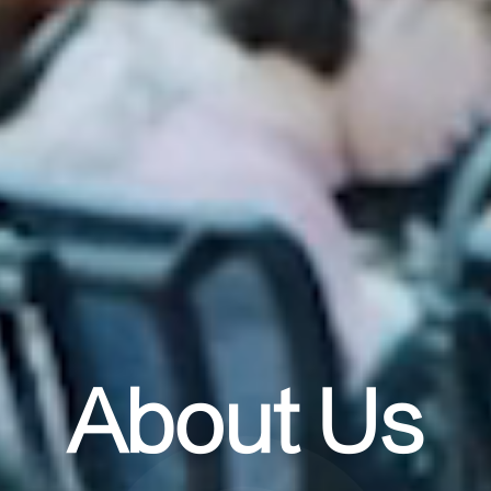
About Us