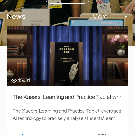
News
More
15981
The Xueersi Learning and Practice Tablet was awarded Xinhuanet’s "AI+ Education Integration and Development Case."
The Xueersi Learning and Practice Tablet leverages
AI technology to precisely analyze students' learning
data, provide personalized learning paths and
content, and significantly improve learning efficiency.