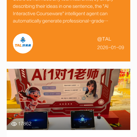
describing their ideas in one sentence, the "AI
Interactive Courseware" intelligent agent can
automatically generate professional-grade
presentation courseware, complete with visuals,
text, audio, and animations.
@TAL
2026-01-09
17862