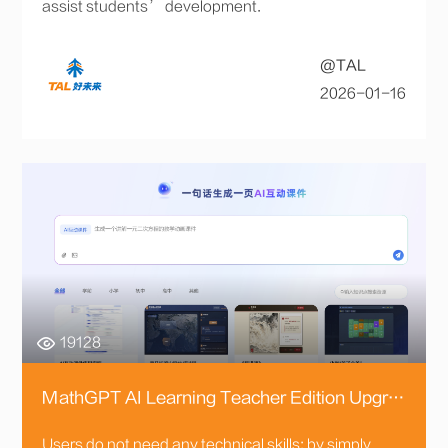
assist students’ development.
@TAL
2026-01-16
19128
MathGPT AI Learning Teacher Edition Upgraded, 170+ Intelligent Agents Empower Teaching Across All Scenarios
Users do not need any technical skills; by simply