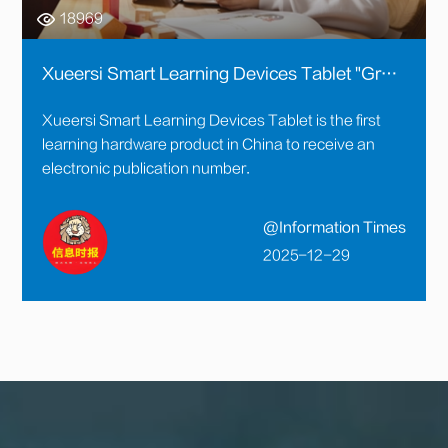
18969
Xueersi Smart Learning Devices Tablet "Great Content" Further Enhanced: Course Content Strictly Reviewed and Granted an Electronic Publication Number
Xueersi Smart Learning Devices Tablet is the first
learning hardware product in China to receive an
electronic publication number.
@Information Times
2025-12-29