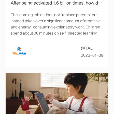
After being activated 1.6 billion times, how does an AI assistant integrate into children's learning and daily life?
The learning tablet does not "replace parents" but
instead takes over a significant amount of repetitive
and energy-consuming explanatory work. Children
spend about 30 minutes on self-directed learning
daily, leaving the rest of the time for exercise and
play, which has also eased family dynamics.
@TAL
2026-01-09