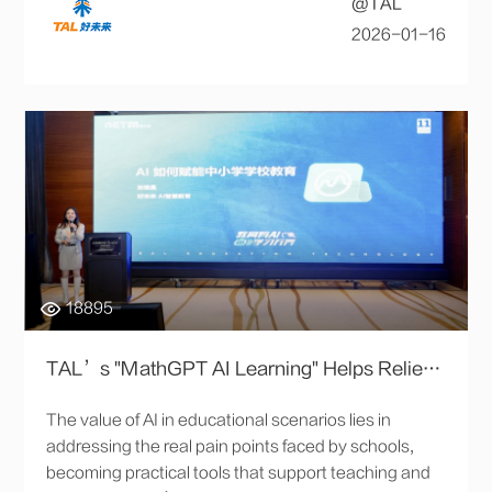
@TAL
2026-01-16
18895
TAL’s "MathGPT AI Learning" Helps Relieve Workload for K-12 Teachers and Creates New Personalized Teaching Solutions
The value of AI in educational scenarios lies in
addressing the real pain points faced by schools,
becoming practical tools that support teaching and